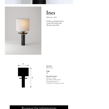
Ines
Table Lamp - 2019
Solid Brass, Solid Patinated Brass,
Oxidized Wood, Molten Glass
Watercolour paper Shade
Dimensions
ø350 x 670 mm
Weight
6 kg
Technical informations
Delivery : 4 - 12 weeks
E27 / 40W max. Bulb included
UK wiring upon request
US wiring & UL listing upon request
Request for information