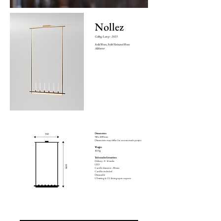
Nollez
Ceiling Lamp
- 2023
Solid Brass, Solid Patinated Brass
Alabaster
Dimensions
940 x 1690 mm
Dimensions may differ for custom made projets
Weight
10,3 kg
Technical informations
Delivery : 8 - 16 weeks
LED
Candle diameter : 20 mm
Candles included
Dimmable
US wiring & UL listing upon request