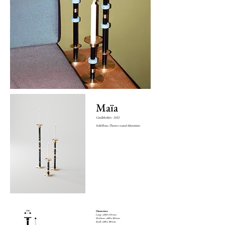
Maïa
Candleholders - 2022
Solid Brass, Thermo-coated Aluminium
Dimensions
Large : ø100 x 515 mm
Medium : ø100 x 360 mm
Small : ø100 x 180 mm