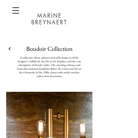
Boudoir Collection
A collection whose ashtrays and table lamps recall the
designer's childhood, the fire in the fireplace and the cozy
atmosphere of friends' tables. The standing ashtrays and
brass discs summon Joséphine Baker, the Luxor and the art
deco brasseries of the 1930s, always with subtle touches
rather than decoration.