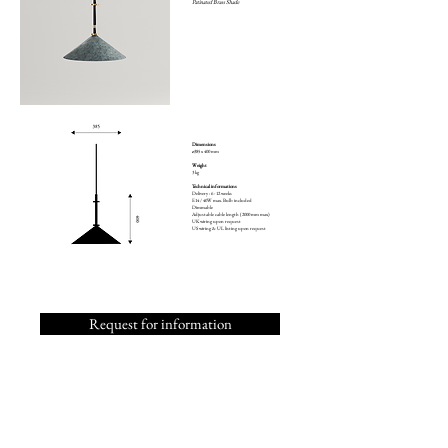
Patinated Brass Shade
Dimensions
ø385 x 400 mm
Weight
3 kg
Technical informations
Delivery : 6 - 12 weeks
E14 / 40W max. Bulb included
Dimmable
Adjustable cable length (2000 mm max)
UK wiring upon request
US wiring & UL listing upon request
Request for information