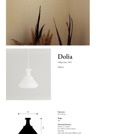
Dolia
Ceiling Lamp - 2023
Alabaster
Dimensions
ø175 x 165 mm
Weight
1 kg
Technical informations
Delivery : 6 - 12 weeks
E14 / 40W max. Bulb included
Dimmable
Adjustable cable length (2000 mm max)