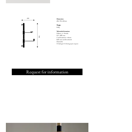
Dimensions
620 x 750 x 410 mm
Weight
8,4 kg
Technical informations
Delivery : 6 - 12 weeks
E27 / 40W max.
Candle diameter : 60 mm
Bulb and candle included
Dimmable
US wiring & UL listing upon request
Request for information