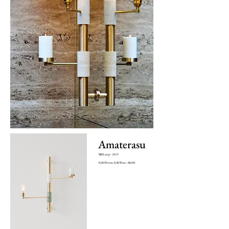
Amaterasu
Wall Lamp - 2019
Solid Bronze
, Solid Brass , Marble