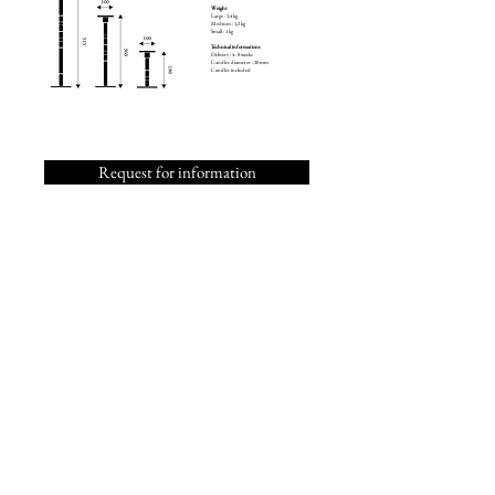
Weight
Large : 1,4 kg
Medium : 1,2 kg
Small : 1 kg
Technical informations
Delivery : 4 - 8 weeks
Candles diameter : 20 mm
Candles included
Request for information