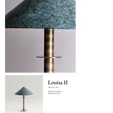
Louisa II
Table Lamp - 2023
Solid Bronze, Solid Brass,
Patinated Brass Shade