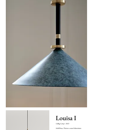
Louisa I
Ceiling Lamp - 2023
Solid Brass, Thermo-coated Aluminium