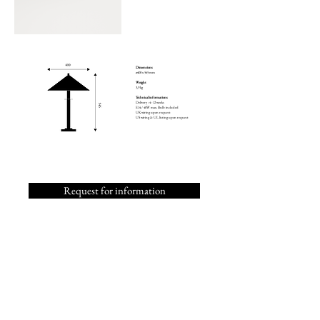
Dimensions
ø400 x 545 mm
Weight
3,9 kg
Technical informations
Delivery : 4 - 12 weeks
E14 / 40W max. Bulb included
UK wiring upon request
US wiring & UL listing upon request
Request for information