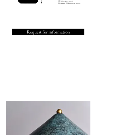
UK wiring upon request
US wiring & UL listing upon request
Request for information