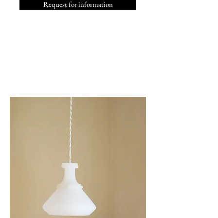
Request for information