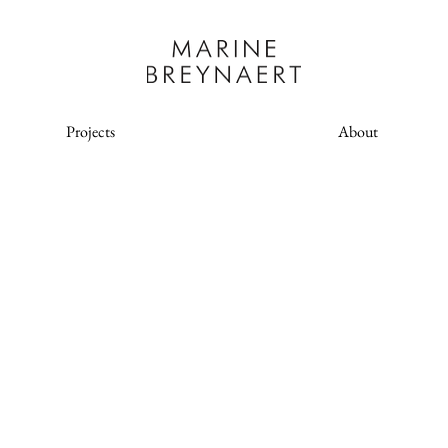
Projects
About