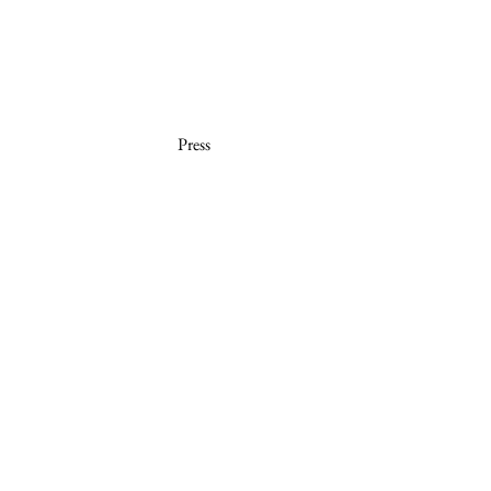
Press