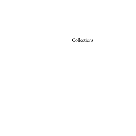
Collections