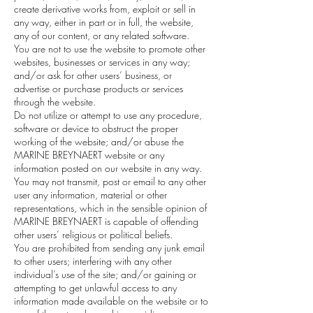
create derivative works from, exploit or sell in
any way, either in part or in full, the website,
any of our content, or any related software.
You are not to use the website to promote other
websites, businesses or services in any way;
and/or ask for other users’ business, or
advertise or purchase products or services
through the website.
Do not utilize or attempt to use any procedure,
software or device to obstruct the proper
working of the website; and/or abuse the
MARINE BREYNAERT website or any
information posted on our website in any way.
You may not transmit, post or email to any other
user any information, material or other
representations, which in the sensible opinion of
MARINE BREYNAERT is capable of offending
other users’ religious or political beliefs.
You are prohibited from sending any junk email
to other users; interfering with any other
individual’s use of the site; and/or gaining or
attempting to get unlawful access to any
information made available on the website or to