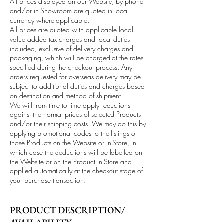
All prices displayed on our Website, by phone
and/or in-Showroom are quoted in local
currency where applicable.
All prices are quoted with applicable local
value added tax charges and local duties
included, exclusive of delivery charges and
packaging, which will be charged at the rates
specified during the checkout process. Any
orders requested for overseas delivery may be
subject to additional duties and charges based
on destination and method of shipment.
We will from time to time apply reductions
against the normal prices of selected Products
and/or their shipping costs. We may do this by
applying promotional codes to the listings of
those Products on the Website or in-Store, in
which case the deductions will be labelled on
the Website or on the Product in-Store and
applied automatically at the checkout stage of
your purchase transaction.
PRODUCT DESCRIPTION/