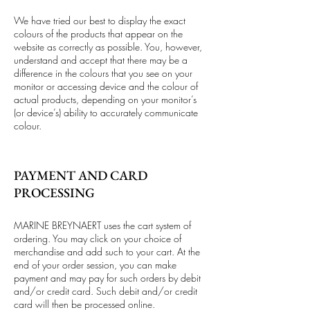
We have tried our best to display the exact
colours of the products that appear on the
website as correctly as possible. You, however,
understand and accept that there may be a
difference in the colours that you see on your
monitor or accessing device and the colour of
actual products, depending on your monitor’s
(or device’s) ability to accurately communicate
colour.
PAYMENT AND CARD
PROCESSING
MARINE BREYNAERT uses the cart system of
ordering. You may click on your choice of
merchandise and add such to your cart. At the
end of your order session, you can make
payment and may pay for such orders by debit
and/or credit card. Such debit and/or credit
card will then be processed online.