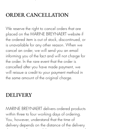
ORDER CANCELLATION
We reserve the right to cancel orders that are
placed on the MARINE BREYNAERT website if
the ordered item is out of stock, discontinued, or
is unavailable for any other reason. When we
cancel an order, we will send you an email
informing you of the fact and will not charge for
the order. In the rare event that the order is
cancelled after you have made payment, we
will reissue a credit to your payment method in
the same amount of the original charge.
DELIVERY
MARINE BREYNAERT delivers ordered products
within three to four working days of ordering.
You, however, understand that the time of
delivery depends on the distance of the delivery