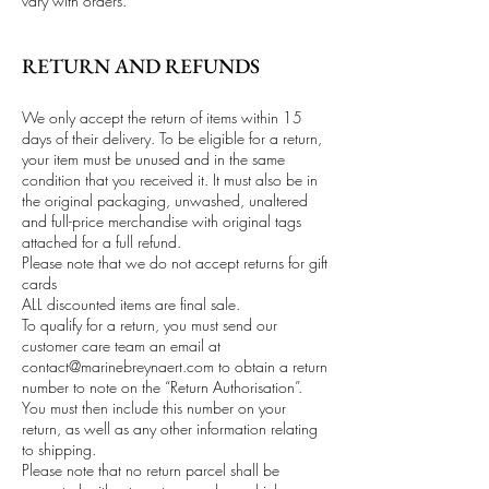
vary with orders.
RETURN AND REFUNDS
We only accept the return of items within 15
days of their delivery. To be eligible for a return,
your item must be unused and in the same
condition that you received it. It must also be in
the original packaging, unwashed, unaltered
and full-price merchandise with original tags
attached for a full refund.
Please note that we do not accept returns for gift
cards
ALL discounted items are final sale.
To qualify for a return, you must send our
customer care team an email at
contact@marinebreynaert.com
to obtain a return
number to note on the “Return Authorisation”.
You must then include this number on your
return, as well as any other information relating
to shipping.
Please note that no return parcel shall be