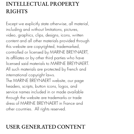
INTELLECTUAL PROPERTY
RIGHTS
Except we explicitly state otherwise, all material,
including and without limitations, pictures,
video, graphics, clips, designs, icons, written
content and all other materials provided through
this website are copyrighted, trademarked,
controlled or licensed by MARINE BREYNAERT,
its affiliates or by other third parties who have
licensed said materials to MARINE BREYNAERT.
All such materials are protected by French and
international copyright laws.
The MARINE BREYNAERT website, our page
headers, scripts, button icons, logos, and
service names included in or made available
through the website are trademarks or trade
dress of MARINE BREYNAERT in France and
other countries. All rights reserved.
USER GENERATED CONTENT