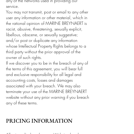
any of the networks used in providing our
service.
You may not transmit, post or email to any other
user any information or other material, which in
the rational opinion of MARINE BREYNAERT is
racist, abusive, threatening, sexually explicit,
libellous, obscene, or sexually suggestive;
and/or post or duplicate any information
whose Intellectual Property Rights belongs to a
third party without the prior approval of the
owner of such rights.
If we discover you to be in the breach of any of
the terms of this agreement, you will bear full
and exclusive responsibility for all legal and
accounting costs, losses and damages
associated with your breach. We may also
terminate your use of the MARINE BREYNAERT
website without any prior warning if you breach
any of these terms.
PRICING INFORMATION