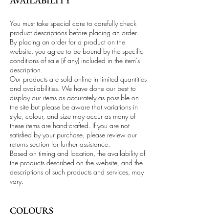
AVAILABILITY
You must take special care to carefully check
product descriptions before placing an order.
By placing an order for a product on the
website, you agree to be bound by the specific
conditions of sale (if any) included in the item's
description.
Our products are sold online in limited quantities
and availabilities. We have done our best to
display our items as accurately as possible on
the site but please be aware that variations in
style, colour, and size may occur as many of
these items are hand-crafted. If you are not
satisfied by your purchase, please review our
returns section for further assistance.
Based on timing and location, the availability of
the products described on the website, and the
descriptions of such products and services, may
vary.
COLOURS