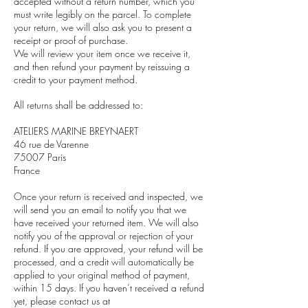
accepted without a return number, which you
must write legibly on the parcel. To complete
your return, we will also ask you to present a
receipt or proof of purchase.
We will review your item once we receive it,
and then refund your payment by reissuing a
credit to your payment method.
All returns shall be addressed to:
ATELIERS MARINE BREYNAERT
46 rue de Varenne
75007 Paris
France
Once your return is received and inspected, we
will send you an email to notify you that we
have received your returned item. We will also
notify you of the approval or rejection of your
refund. If you are approved, your refund will be
processed, and a credit will automatically be
applied to your original method of payment,
within 15 days. If you haven’t received a refund
yet, please contact us at