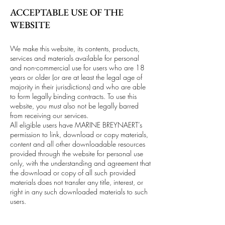
ACCEPTABLE USE OF THE
WEBSITE
We make this website, its contents, products,
services and materials available for personal
and non-commercial use for users who are 18
years or older (or are at least the legal age of
majority in their jurisdictions) and who are able
to form legally binding contracts. To use this
website, you must also not be legally barred
from receiving our services.
All eligible users have MARINE BREYNAERT’s
permission to link, download or copy materials,
content and all other downloadable resources
provided through the website for personal use
only, with the understanding and agreement that
the download or copy of all such provided
materials does not transfer any title, interest, or
right in
any such downloaded materials to such
users.