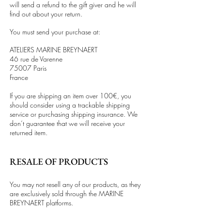
will send a refund to the gift giver and he will
find out about your return.
You must send your purchase at:
ATELIERS MARINE BREYNAERT
46 rue de Varenne
75007 Paris
France
If you are shipping an item over 100€, you
should consider using a trackable shipping
service or purchasing shipping insurance. We
don’t guarantee that we will receive your
returned item.
RESALE OF PRODUCTS
You may not resell any of our products, as they
are exclusively sold through the MARINE
BREYNAERT platforms.