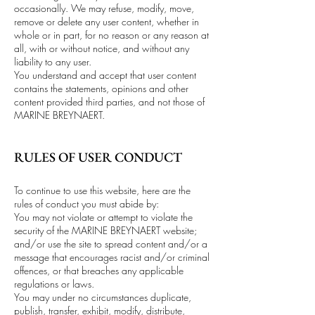
occasionally. We may refuse, modify, move,
remove or delete any user content, whether in
whole or in part, for no reason or any reason at
all, with or without notice, and without any
liability to any user.
You understand and accept that user content
contains the statements, opinions and other
content provided third parties, and not those of
MARINE BREYNAERT.
RULES OF USER CONDUCT
To continue to use this website, here are the
rules of conduct you must abide by:
You may not violate or attempt to violate the
security of the MARINE BREYNAERT website;
and/or use the site to spread content and/or a
message that encourages racist and/or criminal
offences, or that breaches any applicable
regulations or laws.
You may under no circumstances duplicate,
publish, transfer, exhibit, modify, distribute,