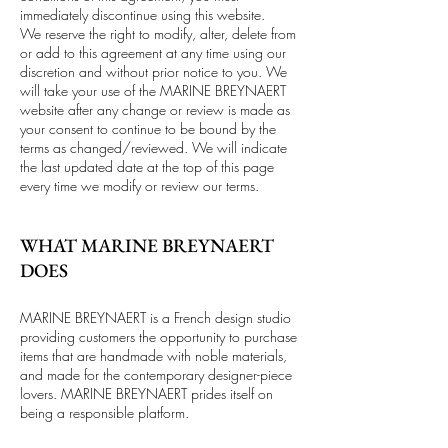
immediately discontinue using this website.
We reserve the right to modify, alter, delete from
or add to this agreement at any time using our
discretion and without prior notice to you. We
will take your use of the MARINE BREYNAERT
website after any change or review is made as
your consent to continue to be bound by the
terms as changed/reviewed. We will indicate
the last updated date at the top of this page
every time we modify or review our terms.
WHAT MARINE BREYNAERT
DOES
MARINE BREYNAERT is a French design studio
providing customers the opportunity to purchase
items that are handmade with noble materials,
and made for the contemporary designer-piece
lovers. MARINE BREYNAERT prides itself on
being a responsible platform.