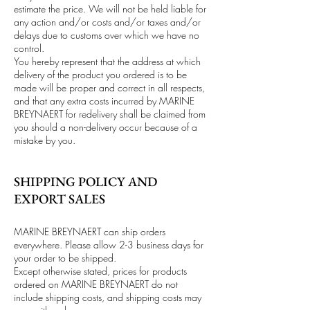
estimate the price. We will not be held liable for
any action and/or costs and/or taxes and/or
delays due to customs over which we have no
control.
You hereby represent that the address at which
delivery of the product you ordered is to be
made will be proper and correct in all respects,
and that any extra costs incurred by MARINE
BREYNAERT for redelivery shall be claimed from
you should a non-delivery occur because of a
mistake by you.
SHIPPING POLICY AND
EXPORT SALES
MARINE BREYNAERT can ship orders
everywhere. Please allow 2-3 business days for
your order to be shipped.
Except otherwise stated, prices for products
ordered on MARINE BREYNAERT do not
include shipping costs, and shipping costs may