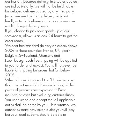
destination. Because delivery time scales quoted
are indicative only, we will not be held liable
for delayed delivery caused by any third party
(when we use third party delivery services).
Kindly note that delivery to rural addresses can
result in longer delivery times.
If you choose to pick your goods up at our
showroom, allow us at least 24 hours to get the
order ready.
We offer free standard delivery on orders above
200€ to these countries: France, UK, Spain,
Belgium, Switzerland, Germany and
Luxembourg. Such free shipping will be applied
to your order at checkout. You will however, be
liable for shipping for orders that fall below
200€.
When shipped outside of the EU, please note
that custom taxes and duties will apply, as the
prices of products are expressed in Euros
inclusive of taxes but excluding customs duties.
You understand and accept that all applicable
duties shall be borne by you. Unfortunately, we
cannot estimate how much duties you will pay
but your local customs should be able to