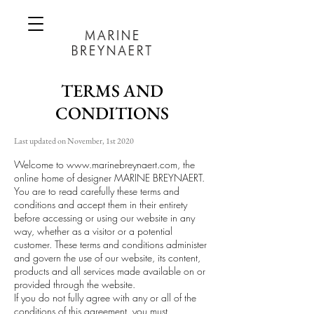
TERMS AND
CONDITIONS
Last updated on November, 1st 2020
Welcome to
www.marinebreynaert.com
, the
online home of designer MARINE BREYNAERT.
You are to read carefully these terms and
conditions and accept them in their entirety
before accessing or using our website in any
way, whether as a visitor or a potential
customer. These terms and conditions administer
and govern the use of our website, its content,
products and all services made available on or
provided through the website.
If you do not fully agree with any or all of the
conditions of this agreement, you must