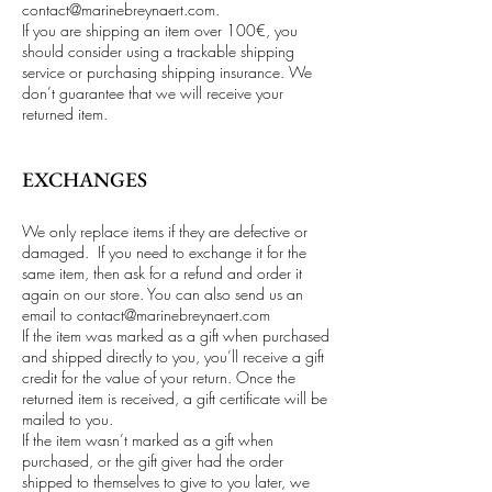
contact@marinebreynaert.com
.
If you are shipping an item over 100€, you
should consider using a trackable shipping
service or purchasing shipping insurance. We
don’t guarantee that we will receive your
returned item.
EXCHANGES
We only replace items if they are defective or
damaged. If you need to exchange it for the
same item, then ask for a refund and order it
again on our store. You can also send us an
email to
contact@marinebreynaert.com
If the item was marked as a gift when purchased
and shipped directly to you, you’ll receive a gift
credit for the value of your return. Once the
returned item is received, a gift certificate will be
mailed to you.
If the item wasn’t marked as a gift when
purchased, or the gift giver had the order
shipped to themselves to give to you later, we