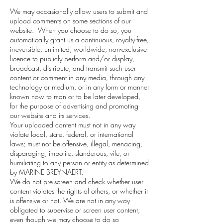
We may occasionally allow users to submit and
upload comments on some sections of our
website. When you choose to do so, you
automatically grant us a continuous, royalty-free,
irreversible, unlimited, worldwide, non-exclusive
licence to publicly perform and/or display,
broadcast, distribute, and transmit such user
content or comment in any media, through any
technology or medium, or in any form or manner
known now to man or to be later developed,
for the purpose of advertising and promoting
our website and its services.
Your uploaded content must not in any way
violate local, state, federal, or international
laws; must not be offensive, illegal, menacing,
disparaging, impolite, slanderous, vile, or
humiliating to any person or entity as determined
by MARINE BREYNAERT.
We do not pre-screen and check whether user
content violates the rights of others, or whether it
is offensive or not. We are not in any way
obligated to supervise or screen user content,
even though we may choose to do so