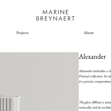
Projects
About
Alexander
Alexandre embodies a clea
Prismal collection. Its s
in a precise composition,
The glass diffuses a textu
verticality and its archit