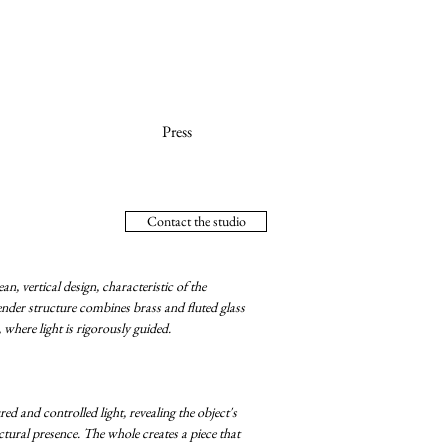
Press
Contact the studio
n, vertical design, characteristic of the
lender structure combines brass and fluted glass
 where light is rigorously guided.
red and controlled light, revealing the object's
ectural presence. The whole creates a piece that