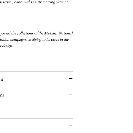
ssertive, conceived as a structuring element
oined the collections of the Mobilier National
ition campaign, testifying to its place in the
 design.
ht
um
ons
 — 40W max
mbled in our Parisian workshop. The fluted
egularity and its ability to structure the diffusion