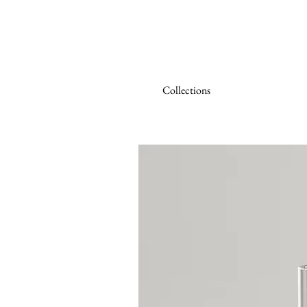
Collections