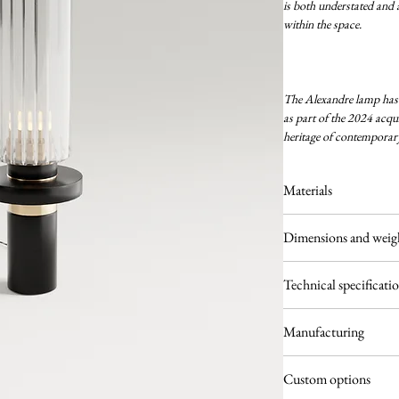
is both understated and a
within the space.
The Alexandre lamp has j
as part of the 2024 acquis
heritage of contemporary
Materials
Solid brass
Dimensions and weig
Powder-coated alumin
Clear fluted glass
Ø 120 × H. 415 mm
Technical specificati
3.5 kg
Light source: 1 × E14
Manufacturing
220–240V
Light bulb included
Each piece is hand-asse
Fully dimmable
Custom options
glass is selected for its r
IP20