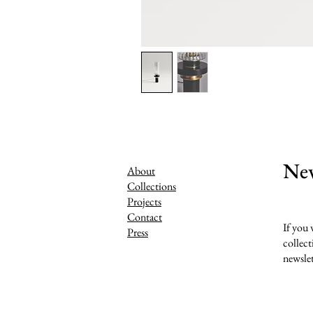
New
About
Collections
Projects
Contact
If you 
Press
collect
newslet