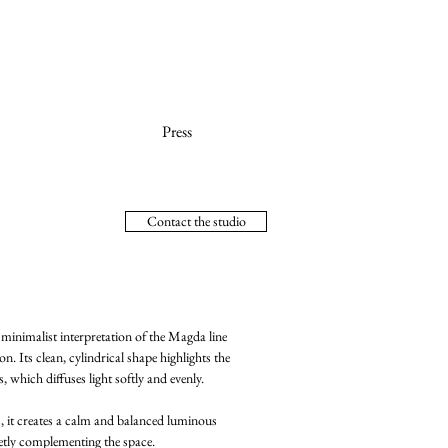
Press
Contact the studio
inimalist interpretation of the Magda line
on. Its clean, cylindrical shape highlights the
, which diffuses light softly and evenly.
s, it creates a calm and balanced luminous
eetly complementing the space.