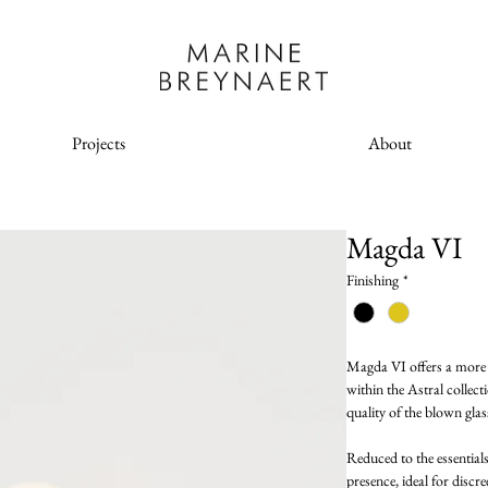
Projects
About
Magda VI
Finishing
*
Magda VI offers a more m
within the Astral collecti
quality of the blown glass
Reduced to the essential
presence, ideal for discr