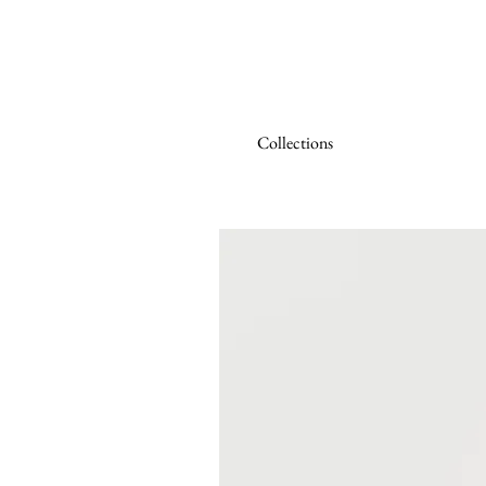
Collections