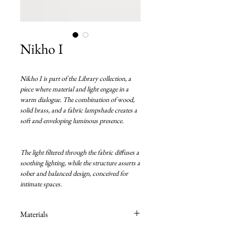
Nikho I
Nikho I is part of the Library collection, a
piece where material and light engage in a
warm dialogue. The combination of wood,
solid brass, and a fabric lampshade creates a
soft and enveloping luminous presence.
The light filtered through the fabric diffuses a
soothing lighting, while the structure asserts a
sober and balanced design, conceived for
intimate spaces.
Materials